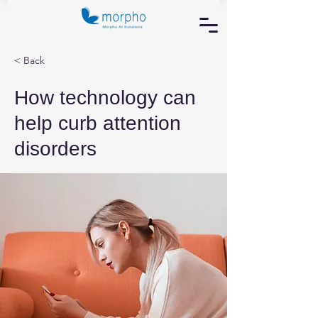
< Back
How technology can
help curb attention
disorders