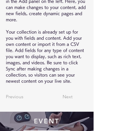
in the Add panel on the left. Here, you 
can make changes to your content, add 
new fields, create dynamic pages and 
more.
Your collection is already set up for 
you with fields and content. Add your 
own content or import it from a CSV 
file. Add fields for any type of content 
you want to display, such as rich text, 
images, and videos. Be sure to click 
Sync after making changes in a 
collection, so visitors can see your 
newest content on your live site. 
Previous
Next
EVENT