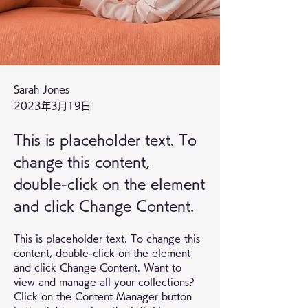
Sarah Jones
2023年3月19日
This is placeholder text. To
change this content,
double-click on the element
and click Change Content.
This is placeholder text. To change this 
content, double-click on the element 
and click Change Content. Want to 
view and manage all your collections? 
Click on the Content Manager button 