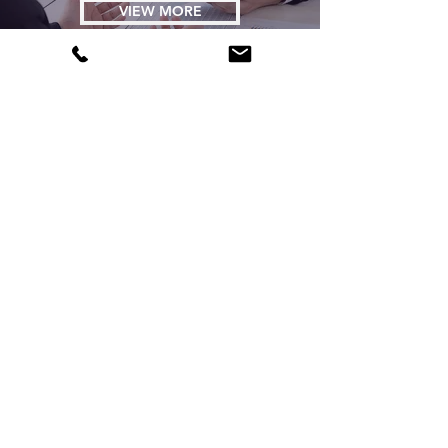
VIEW MORE
AI-Blog
VIEW MORE
Tech blog