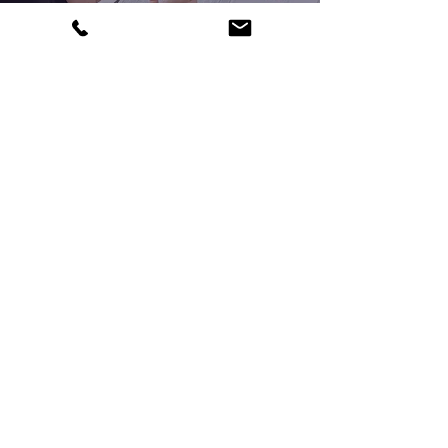
AI-Blog
VIEW MORE
Tech blog
VIEW MORE