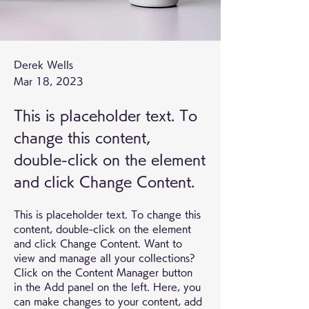
Derek Wells
Mar 18, 2023
This is placeholder text. To
change this content,
double-click on the element
and click Change Content.
This is placeholder text. To change this 
content, double-click on the element 
and click Change Content. Want to 
view and manage all your collections? 
Click on the Content Manager button 
in the Add panel on the left. Here, you 
can make changes to your content, add 